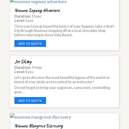
Noumea Segway Adventure
Duration:
1 hour
Level:
Easy
Once you have grasped the basics of your Segway, take a short
trip through Noumea stopping off at a local chocolate shop
before returning to Anse Vata Beach.
ADD TO QUOTE
Jet Skiing
Duration:
3-hour
Level:
Easy.
Let’s go to discover the most beautiful lagoon of the world on
board of your jetski and escorted by an instructor !
Do not forget to bring your suglasses, sunscreen, snorkelling
gear…
ADD TO QUOTE
Noumea Mangrove Discovery