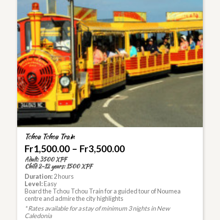
Tchou Tchou Train
Fr
1,500.00
–
Fr
3,500.00
Adult: 3500 XPF
Child 2-12 years: 1500 XPF
Duration:
2 hours
Level:
Easy
Board the Tchou Tchou Train for a guided tour of Noumea
centre and admire the city highlights
* Rates available for a stay of minimum 3 nights in New
Caledonia