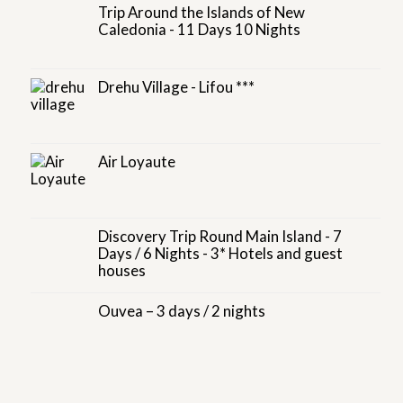
Trip Around the Islands of New
Caledonia - 11 Days 10 Nights
Drehu Village - Lifou ***
Air Loyaute
Discovery Trip Round Main Island - 7
Days / 6 Nights - 3* Hotels and guest
houses
Ouvea – 3 days / 2 nights