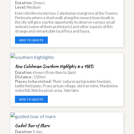
Duration:
2 hours
Level:
Medium
Enter into the mysterious Caledonian mangrove at the Ouemo
Peninsula where a short walk along the newest boardwalk in
the city will give you the opportunity to observe various small
animals (some of them prehistoric) and other aspects of this
strange and remarkable local flora and fauna.
ADD TO QUOTE
New Caledonian Southern Highlights in a 4WD
Duration:
6 hours (from 8am to 2pm)
Distance :
150 km
Places to be visited:
‘Plum’ natural spring water fountain,
battle field plain, Prony prison village, old iron mine, Madeleine
waterfall, Netcha picnic area, Yate lake.
ADD TO QUOTE
Guided Tour of Mare
Duration:
½ day