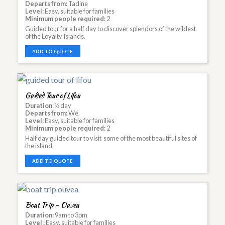
Departs from:
Tadine
Level:
Easy, suitable for families
Minimum people required:
2
Guided tour for a half day to discover splendors of the wildest
of the Loyalty Islands.
ADD TO QUOTE
Guided Tour of Lifou
Duration
: ½ day
Departs from:
Wé.
Level:
Easy, suitable for families
Minimum people required:
2
Half day guided tour to visit some of the most beautiful sites of
the island.
ADD TO QUOTE
Boat Trip – Ouvea
Duration:
9am to 3pm
Level :
Easy, suitable for families