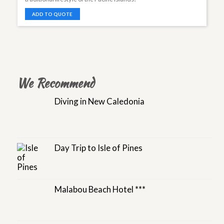
ADD TO QUOTE
We Recommend
Diving in New Caledonia
Day Trip to Isle of Pines
Malabou Beach Hotel ***