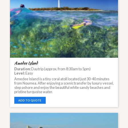
Amedee Island
Duration:
Daytrip (approx. from 8:30am to 5pm)
Level:
Easy
Amedee Island is a tiny coral atoll located just 30-40 minutes
from Noumea. After enjoying a scenic transfer by luxury vessel,
step ashore and enjoy the beautiful white sandy beaches and
pristine turquoise water.
ADD TO QUOTE