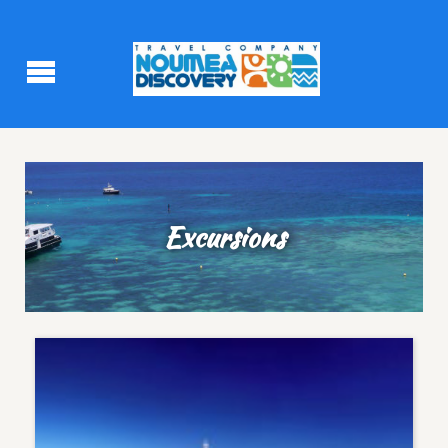
Excursions