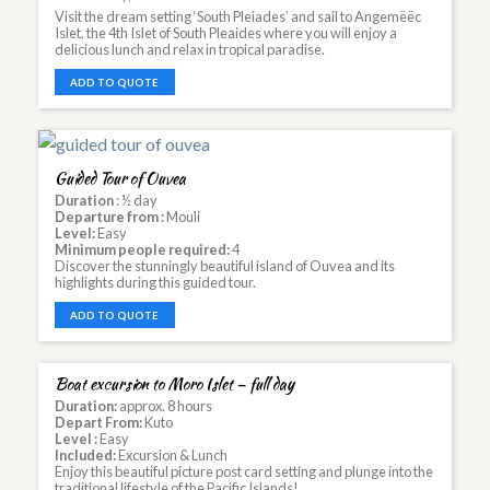
Visit the dream setting ‘South Pleiades’ and sail to Angemëëc
Islet, the 4th Islet of South Pleaides where you will enjoy a
delicious lunch and relax in tropical paradise.
ADD TO QUOTE
Guided Tour of Ouvea
Duration
: ½ day
Departure from :
Mouli
Level:
Easy
Minimum people required:
4
Discover the stunningly beautiful island of Ouvea and its
highlights during this guided tour.
ADD TO QUOTE
Boat excursion to Moro Islet – full day
Duration:
approx. 8 hours
Depart From:
Kuto
Level :
Easy
Included:
Excursion & Lunch
Enjoy this beautiful picture post card setting and plunge into the
traditional lifestyle of the Pacific Islands!