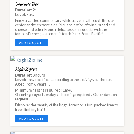
Gourmet Tour
Duration:
2h
Level:
Easy
Enjoy a guided commentary while travelling through the city
center and then taste a delicious selection of wine, bread and
cheese and other French delicatessen products with the
famous French gastronomic touch in the South Pacific!
ADD TO QUOTE
Koghi Zipline
Duration:
3 hours
Level:
Easy to difficult according to the activity you choose.
Age :
From 6 years +.
Minimum height required
: 1m40
Opening days:
Tuesdays – booking required . Other days on
request.
Discover the beauty of the Koghi forest on a fun-packed tree to
tree climbing trail!
ADD TO QUOTE