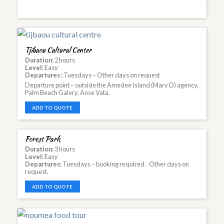
Tjibaou Cultural Center
Duration:
2 hours
Level:
Easy
Departures :
Tuesdays – Other days on request
Departure point – outside the Amedee Island (Mary D) agency,
Palm Beach Galery, Anse Vata.
ADD TO QUOTE
Forest Park
Duration:
3 hours
Level:
Easy
Departures:
Tuesdays – booking required . Other days on
request.
ADD TO QUOTE