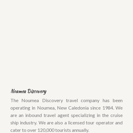
Noumea Discovery
The Noumea Discovery travel company has been
operating in Noumea, New Caledonia since 1984. We
are an inbound travel agent specializing in the cruise
ship industry. We are also a licensed tour operator and
cater to over 120,000 tourists annually.