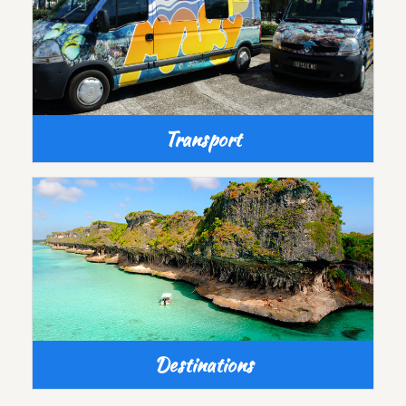
Transport
Destinations