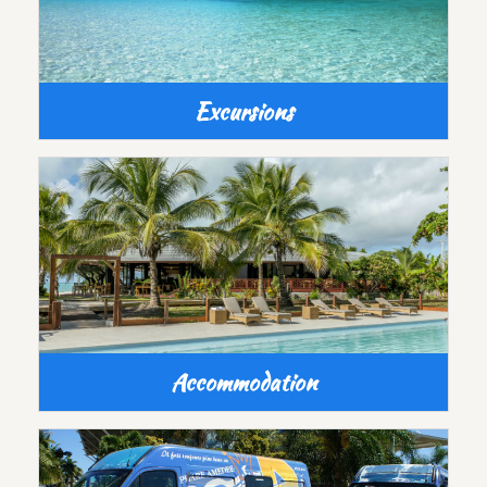
Excursions
Accommodation