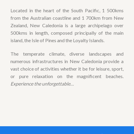
Located in the heart of the South Pacific, 1 500kms
from the Australian coastline and 1 700km from New
Zealand, New Caledonia is a large archipelago over
500kms in length, composed principally of the main
island, the Isle of Pines and the Loyalty Islands.
The temperate climate, diverse landscapes and
numerous infrastructures in New Caledonia provide a
vast choice of activities whether it be for leisure, sport,
or pure relaxation on the magnificent beaches.
Experience the unforgettable…