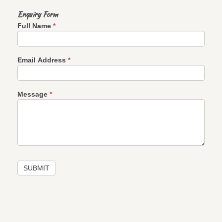
Enquiry Form
If
Full Name
*
you
are
human,
leave
this
Email Address
*
field
blank.
Message
*