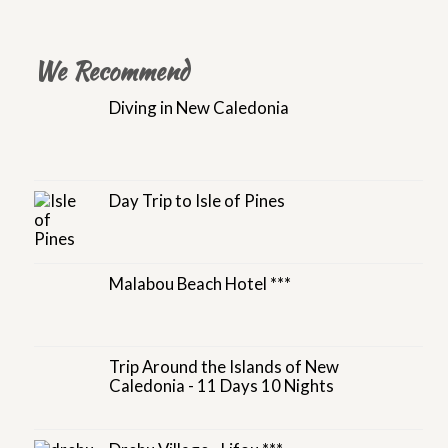
We Recommend
Diving in New Caledonia
Day Trip to Isle of Pines
Malabou Beach Hotel ***
Trip Around the Islands of New
Caledonia - 11 Days 10 Nights