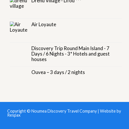
Drehu Village - Lifou ***
Air Loyaute
Discovery Trip Round Main Island - 7
Days / 6 Nights - 3* Hotels and guest
houses
Ouvea – 3 days / 2 nights
Copyright © Noumea Discovery Travel Company | Website by
Respax