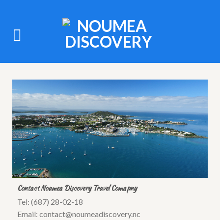
Contact Noumea Discovery Travel Comapny
Tel: (687) 28-02-18
Email: contact@noumeadiscovery.nc