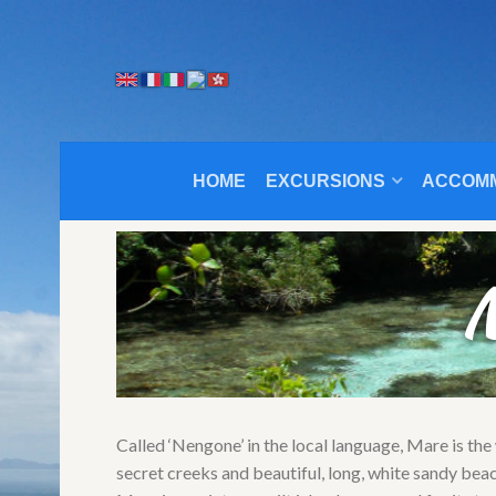
HOME
EXCURSIONS
ACCOM
M
Called ‘Nengone’ in the local language, Mare is the
secret creeks and beautiful, long, white sandy bea