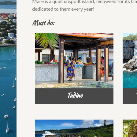
Mare is a quiet unspoilt island, renowned for its tra
dedicated to them every year!
Must do:
Tadine
‘