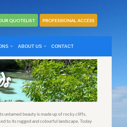
OUR QUOTELIST
PROFESSIONAL ACCESS
ONS
ABOUT US
CONTACT
ds
Its untamed beauty is made up of rocky cliffs,
ked to its rugged and colourful landscape. Today