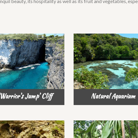
nquil beauty, its hospitality as well as its fruit and vegetables, esp
Warrior’s Jump’ Cliff
Natural Aquarium