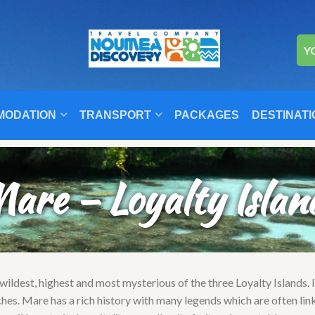
Y
MODATION
TRANSPORT
PACKAGES
DESTINATI
are – Loyalty Islan
 wildest, highest and most mysterious of the three Loyalty Islands. 
ches. Mare has a rich history with many legends which are often lin