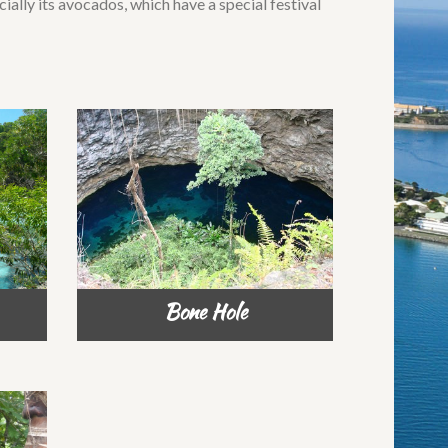
ecially its avocados, which have a special festival
Bone Hole