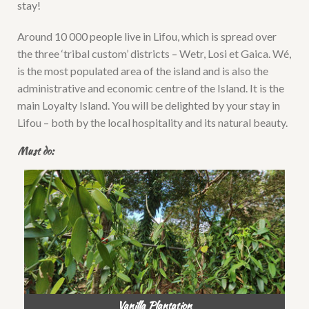
stay!
Around 10 000 people live in Lifou, which is spread over
the three ‘tribal custom’ districts – Wetr, Losi et Gaica. Wé,
is the most populated area of the island and is also the
administrative and economic centre of the Island. It is the
main Loyalty Island. You will be delighted by your stay in
Lifou – both by the local hospitality and its natural beauty.
Must do:
Vanilla Plantation