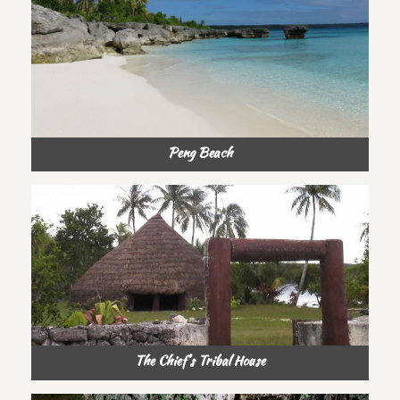
Peng Beach
The Chief’s Tribal House