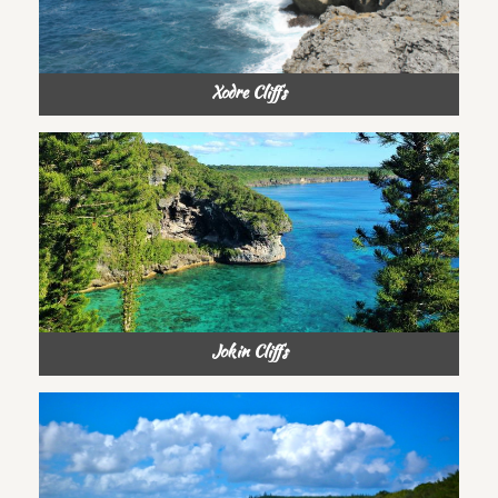
Xodre Cliffs
Jokin Cliffs