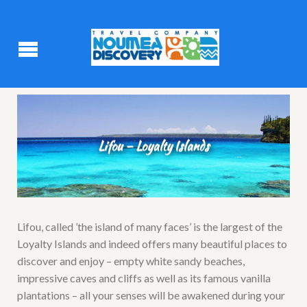
Lifou – Loyalty Islands
Lifou, called ’the island of many faces’ is the largest of the
Loyalty Islands and indeed offers many beautiful places to
discover and enjoy – empty white sandy beaches,
impressive caves and cliffs as well as its famous vanilla
plantations – all your senses will be awakened during your