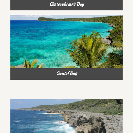
Chateaubriand Bay
Santal Bay