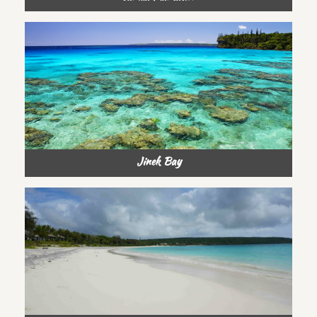
Jinek Bay