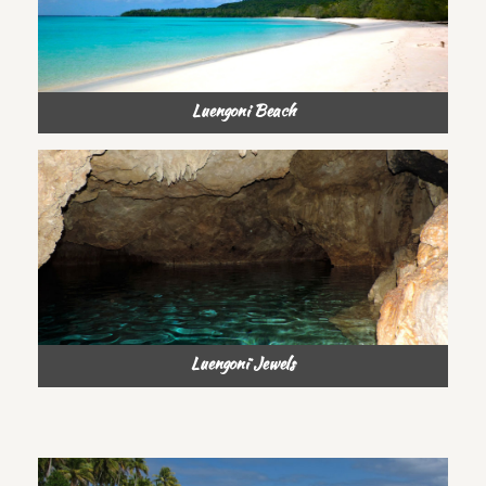
Luengoni Beach
Luengonï Jewels