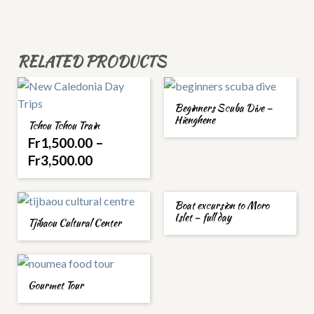
RELATED PRODUCTS
Beginners Scuba Dive –
Hienghene
Tchou Tchou Train
Fr
1,500.00
–
Fr
3,500.00
Boat excursion to Moro
Islet – full day
Tjibaou Cultural Center
Gourmet Tour