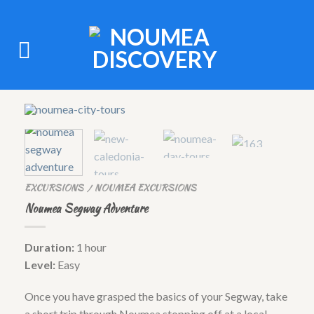
EXCURSIONS
NOUMEA EXCURSIONS
/
Noumea Segway Adventure
Duration:
1 hour
Level:
Easy
Once you have grasped the basics of your Segway, take
a short trip through Noumea stopping off at a local