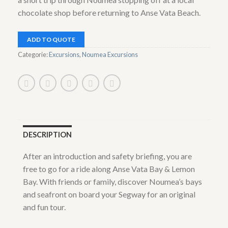
chocolate shop before returning to Anse Vata Beach.
ADD TO QUOTE
Categorie:
Excursions
,
Noumea Excursions
DESCRIPTION
After an introduction and safety briefing, you are
free to go for a ride along Anse Vata Bay & Lemon
Bay. With friends or family, discover Noumea’s bays
and seafront on board your Segway for an original
and fun tour.