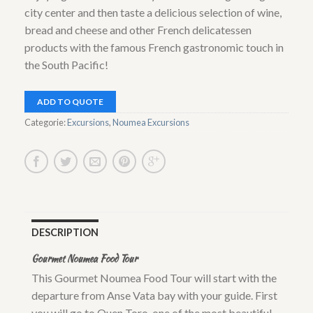
city center and then taste a delicious selection of wine,
bread and cheese and other French delicatessen
products with the famous French gastronomic touch in
the South Pacific!
ADD TO QUOTE
Categorie:
Excursions
,
Noumea Excursions
DESCRIPTION
Gourmet Noumea Food Tour
This Gourmet Noumea Food Tour will start with the
departure from Anse Vata bay with your guide. First
you will go to Ouen Toro, one of the most beautiful