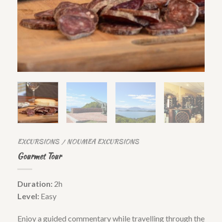
EXCURSIONS
NOUMEA EXCURSIONS
/
Gourmet Tour
Duration:
2h
Level:
Easy
Enjoy a guided commentary while travelling through the