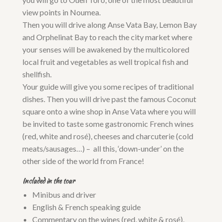
view points in Noumea.
Then you will drive along Anse Vata Bay, Lemon Bay
and Orphelinat Bay to reach the city market where
your senses will be awakened by the multicolored
local fruit and vegetables as well tropical fish and
shellfish.
Your guide will give you some recipes of traditional
dishes. Then you will drive past the famous Coconut
square onto a wine shop in Anse Vata where you will
be invited to taste some gastronomic French wines
(red, white and rosé), cheeses and charcuterie (cold
meats/sausages…) – all this, ‘down-under’ on the
other side of the world from France!
Included in the tour
Minibus and driver
English & French speaking guide
Commentary on the wines (red, white & rosé),