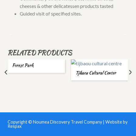
cheeses & other delicatessen products tasted
Guided visit of specified sites.
RELATED PRODUCTS
Forest Park
Tjibaou Cultural Center
Copyright © Noumea Discovery Travel Company | Website by
Respax