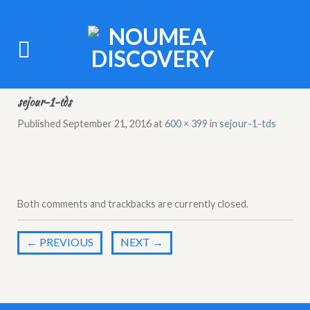
sejour-1-tds
Published
September 21, 2016
at
600 × 399
in
sejour-1-tds
Both comments and trackbacks are currently closed.
←
PREVIOUS
NEXT
→