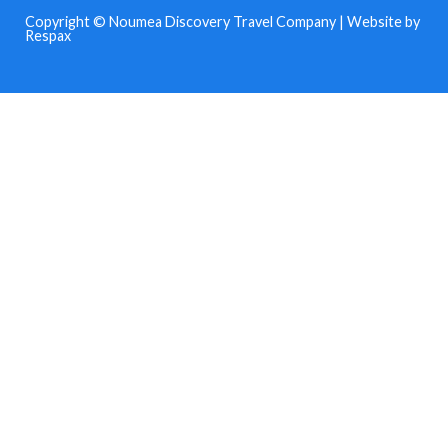
Copyright © Noumea Discovery Travel Company | Website by
Respax