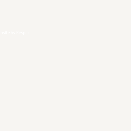
bsite by
Respax