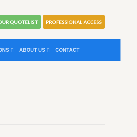
OUR QUOTELIST
PROFESSIONAL ACCESS
ONS
ABOUT US
CONTACT