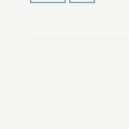
Copyright © Noumea Discovery Travel Company | We