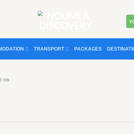
Y
MODATION
TRANSPORT
PACKAGES
DESTINATI
-2-tds