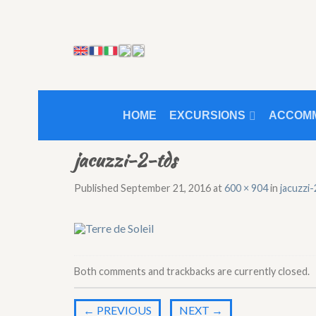
HOME
EXCURSIONS
ACCOM
jacuzzi-2-tds
Published
September 21, 2016
at
600 × 904
in
jacuzzi
Both comments and trackbacks are currently closed.
←
PREVIOUS
NEXT
→