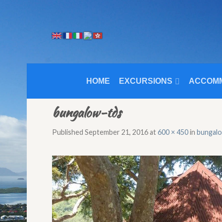
HOME
EXCURSIONS
ACCOM
bungalow-tds
Published
September 21, 2016
at
600 × 450
in
bungal