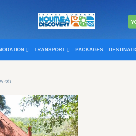
Y
MODATION
TRANSPORT
PACKAGES
DESTINATI
ow-tds