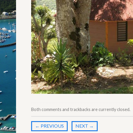
Both comments and trackbacks are currently closed.
←
PREVIOUS
NEXT
→