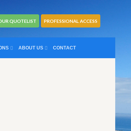
OUR QUOTELIST
PROFESSIONAL ACCESS
ONS
ABOUT US
CONTACT