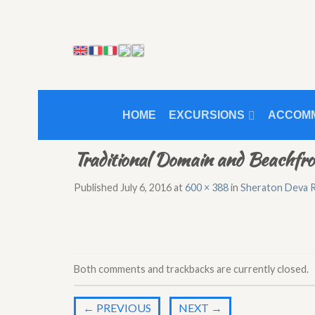
HOME
EXCURSIONS
ACCOM
Traditional Domain and Beachfr
Published
July 6, 2016
at
600 × 388
in
Sheraton Deva R
Both comments and trackbacks are currently closed.
←
PREVIOUS
NEXT
→