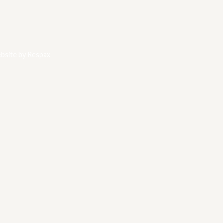
bsite by
Respax