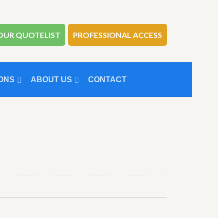
OUR QUOTELIST
PROFESSIONAL ACCESS
ONS
ABOUT US
CONTACT