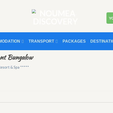
Y
MODATION
TRANSPORT
PACKAGES
DESTINATI
ont Bungalow
esort & Spa *****