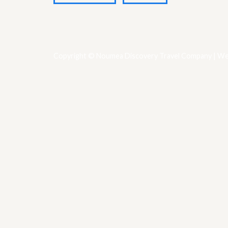
Copyright © Noumea Discovery Travel Company | We