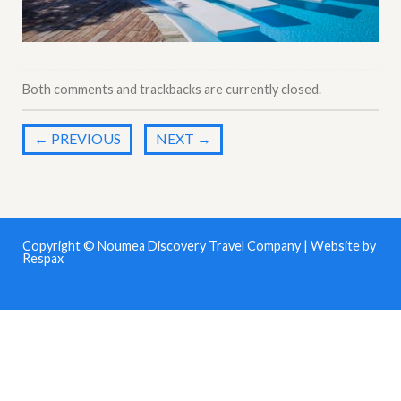
Both comments and trackbacks are currently closed.
←
PREVIOUS
NEXT
→
Copyright © Noumea Discovery Travel Company | Website by
Respax