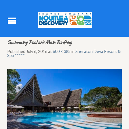
Swimming Pool and Main Building
Published
July 6, 2016
at
600 × 385
in
Sheraton Deva Resort &
Spa *****