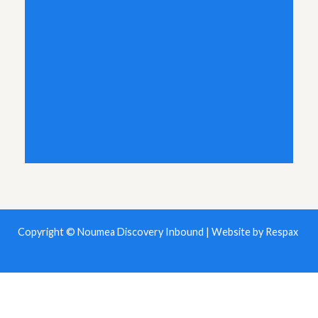
Copyright © Noumea Discovery Inbound | Website by
Respax